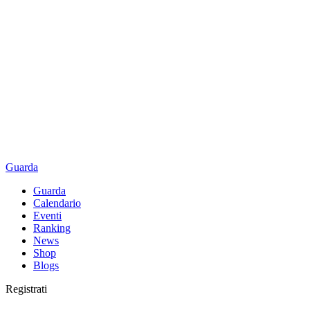
Guarda
Guarda
Calendario
Eventi
Ranking
News
Shop
Blogs
Registrati