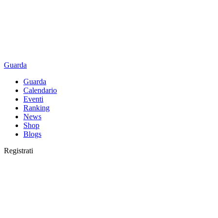
Guarda
Guarda
Calendario
Eventi
Ranking
News
Shop
Blogs
Registrati