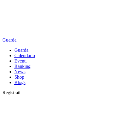
Guarda
Guarda
Calendario
Eventi
Ranking
News
Shop
Blogs
Registrati