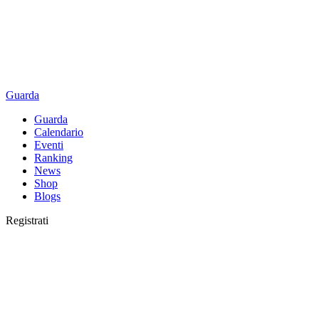
Guarda
Guarda
Calendario
Eventi
Ranking
News
Shop
Blogs
Registrati