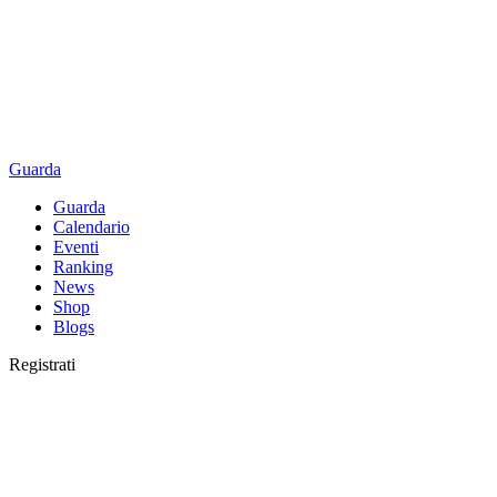
Guarda
Guarda
Calendario
Eventi
Ranking
News
Shop
Blogs
Registrati