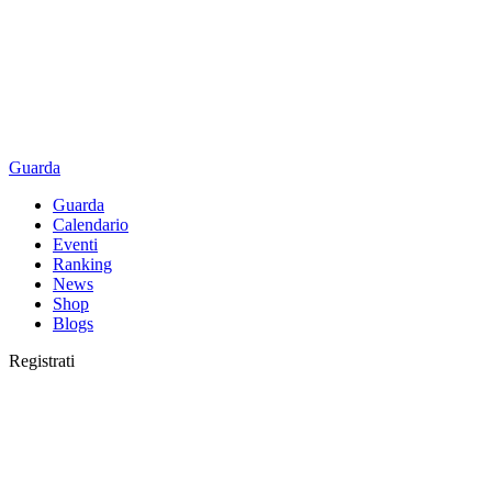
Guarda
Guarda
Calendario
Eventi
Ranking
News
Shop
Blogs
Registrati