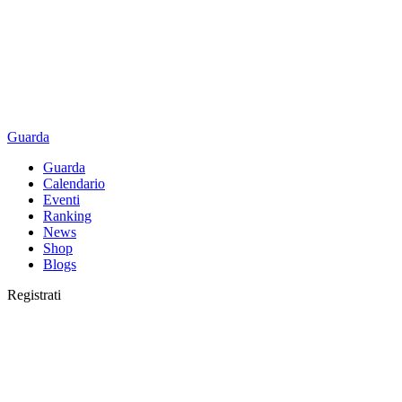
Guarda
Guarda
Calendario
Eventi
Ranking
News
Shop
Blogs
Registrati