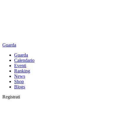
Guarda
Guarda
Calendario
Eventi
Ranking
News
Shop
Blogs
Registrati