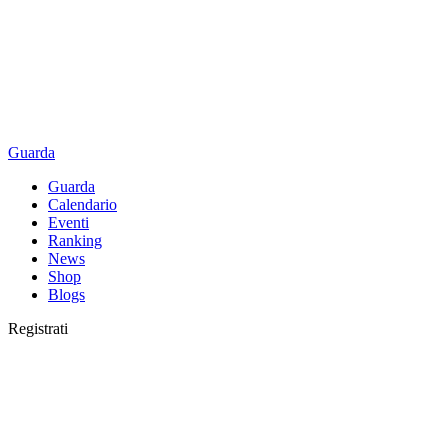
Guarda
Guarda
Calendario
Eventi
Ranking
News
Shop
Blogs
Registrati