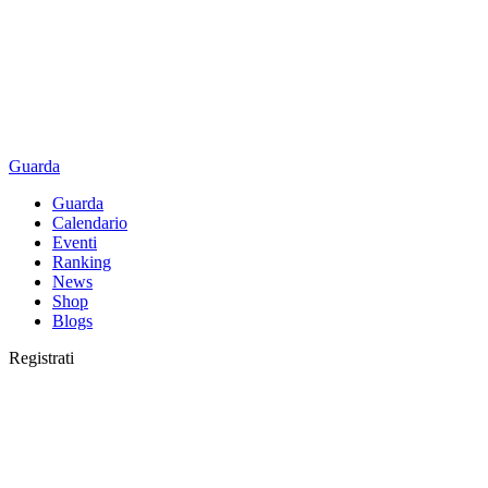
Guarda
Guarda
Calendario
Eventi
Ranking
News
Shop
Blogs
Registrati