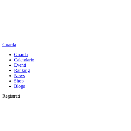
Guarda
Guarda
Calendario
Eventi
Ranking
News
Shop
Blogs
Registrati