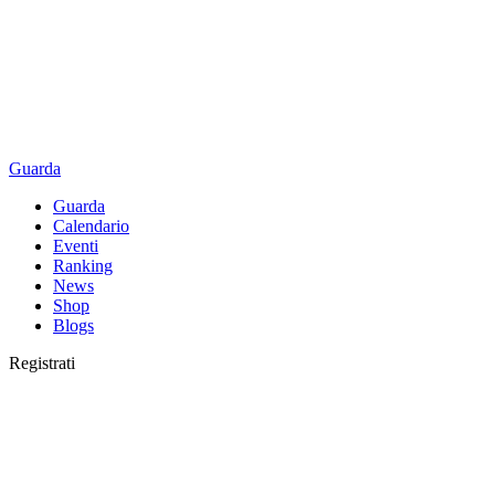
Guarda
Guarda
Calendario
Eventi
Ranking
News
Shop
Blogs
Registrati