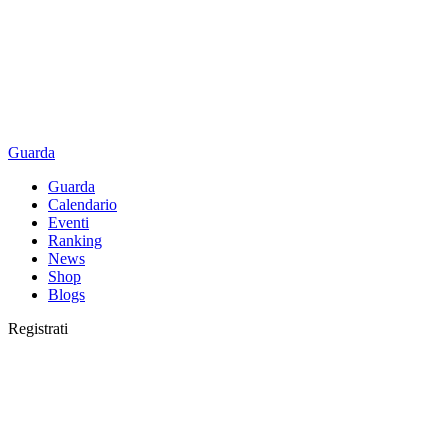
Guarda
Guarda
Calendario
Eventi
Ranking
News
Shop
Blogs
Registrati