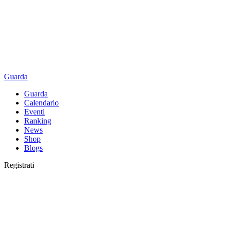
Guarda
Guarda
Calendario
Eventi
Ranking
News
Shop
Blogs
Registrati