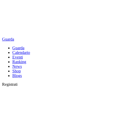
Guarda
Guarda
Calendario
Eventi
Ranking
News
Shop
Blogs
Registrati