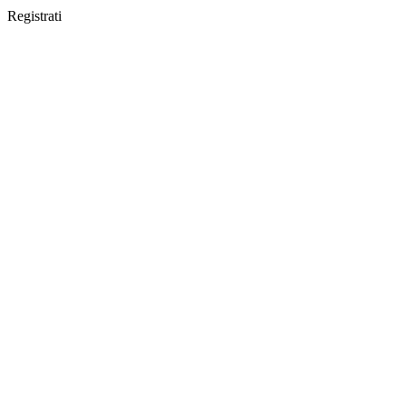
Registrati