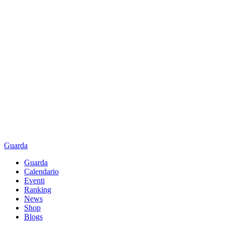
Guarda
Guarda
Calendario
Eventi
Ranking
News
Shop
Blogs