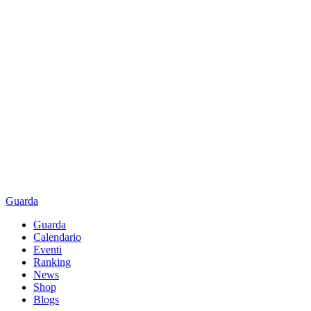
Guarda
Guarda
Calendario
Eventi
Ranking
News
Shop
Blogs