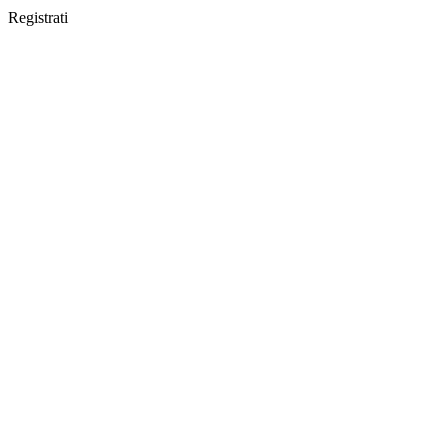
Registrati