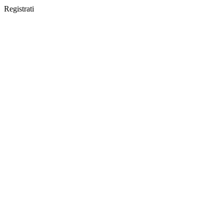
Registrati