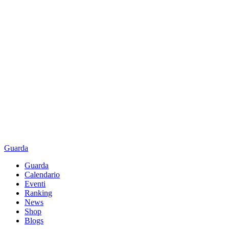
Guarda
Guarda
Calendario
Eventi
Ranking
News
Shop
Blogs