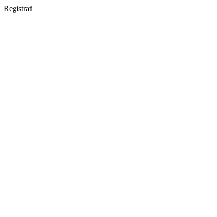
Registrati