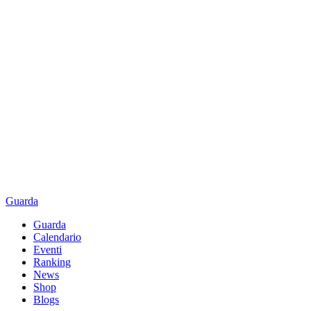
Guarda
Guarda
Calendario
Eventi
Ranking
News
Shop
Blogs