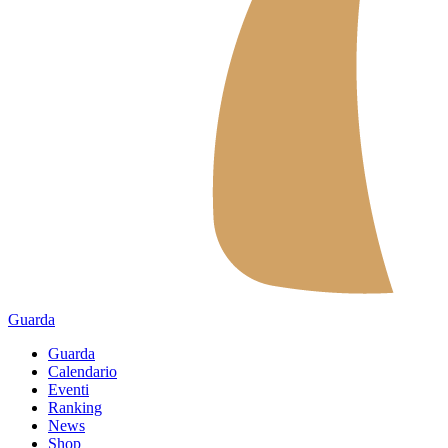
Guarda
Guarda
Calendario
Eventi
Ranking
News
Shop