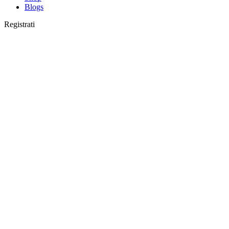
Blogs
Registrati