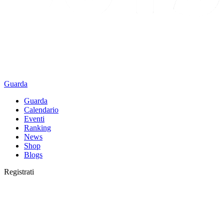
Guarda
Guarda
Calendario
Eventi
Ranking
News
Shop
Blogs
Registrati