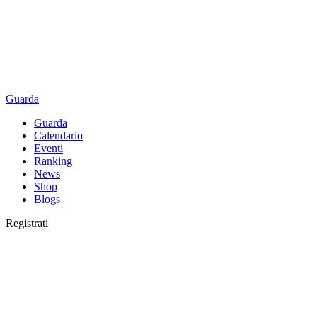
Guarda
Guarda
Calendario
Eventi
Ranking
News
Shop
Blogs
Registrati