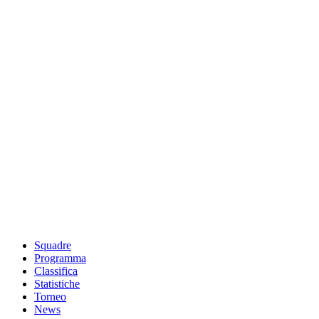
Squadre
Programma
Classifica
Statistiche
Torneo
News