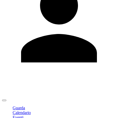
Modifica profilo
Cambia Password
Logout
Guarda
Calendario
Eventi