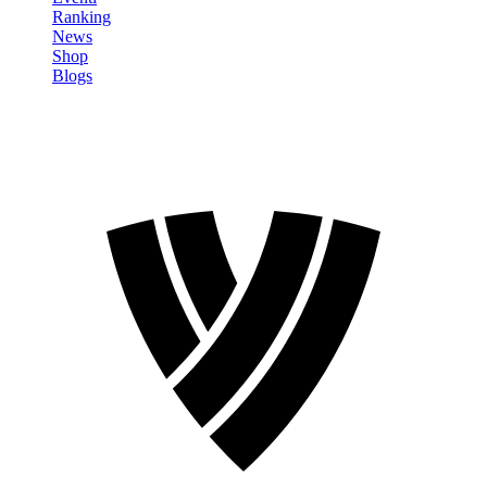
Ranking
News
Shop
Blogs