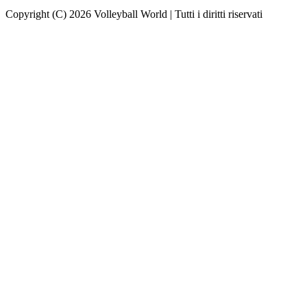
Copyright (C) 2026 Volleyball World | Tutti i diritti riservati