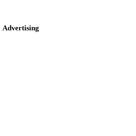
Advertising