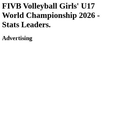
FIVB Volleyball Girls' U17
World Championship 2026 -
Stats Leaders.
Advertising