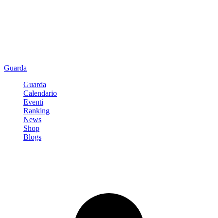
Guarda
Guarda
Calendario
Eventi
Ranking
News
Shop
Blogs
Registrati