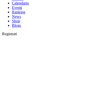
Calendario
Eventi
Ranking
News
Shop
Blogs
Registrati