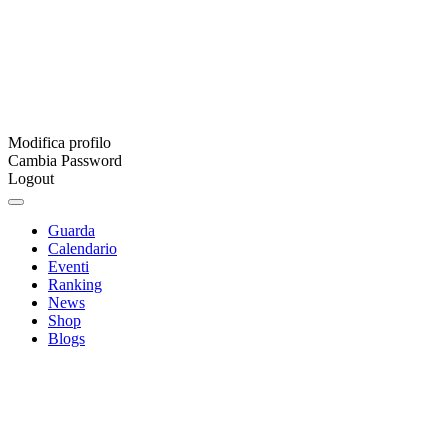
Modifica profilo
Cambia Password
Logout
Guarda
Calendario
Eventi
Ranking
News
Shop
Blogs