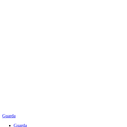
Guarda
Guarda