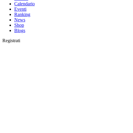
Calendario
Eventi
Ranking
News
Shop
Blogs
Registrati