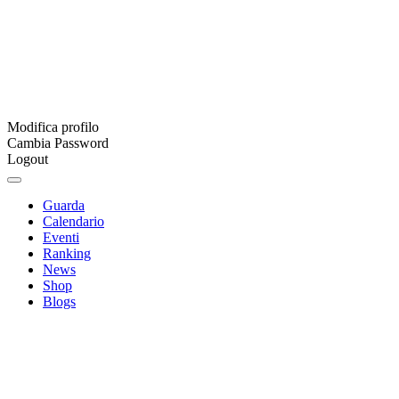
Modifica profilo
Cambia Password
Logout
Guarda
Calendario
Eventi
Ranking
News
Shop
Blogs