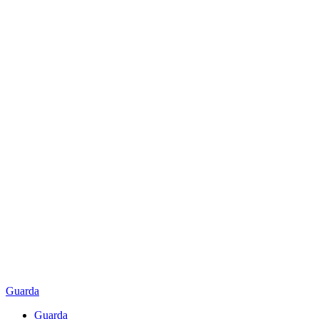
Guarda
Guarda