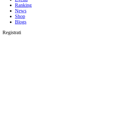
Ranking
News
Shop
Blogs
Registrati