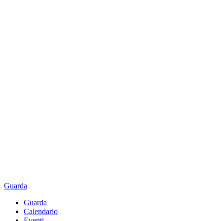
Guarda
Guarda
Calendario
Eventi