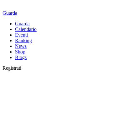
Guarda
Guarda
Calendario
Eventi
Ranking
News
Shop
Blogs
Registrati