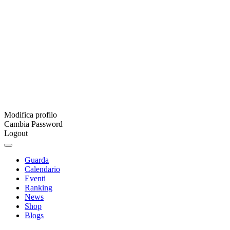
Modifica profilo
Cambia Password
Logout
Guarda
Calendario
Eventi
Ranking
News
Shop
Blogs