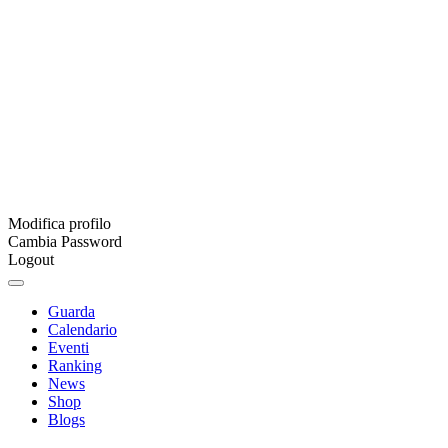
Modifica profilo
Cambia Password
Logout
Guarda
Calendario
Eventi
Ranking
News
Shop
Blogs