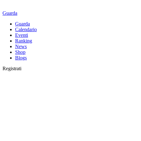
Guarda
Guarda
Calendario
Eventi
Ranking
News
Shop
Blogs
Registrati