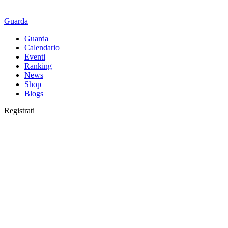
Guarda
Guarda
Calendario
Eventi
Ranking
News
Shop
Blogs
Registrati