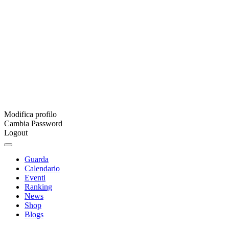
Modifica profilo
Cambia Password
Logout
Guarda
Calendario
Eventi
Ranking
News
Shop
Blogs