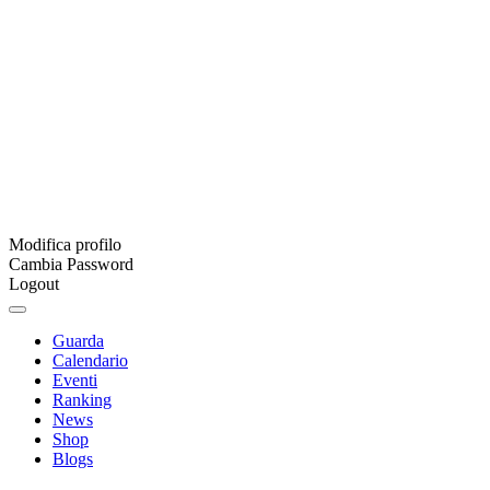
Modifica profilo
Cambia Password
Logout
Guarda
Calendario
Eventi
Ranking
News
Shop
Blogs