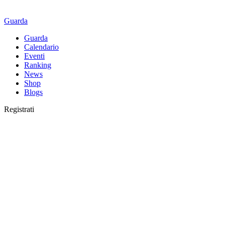
Guarda
Guarda
Calendario
Eventi
Ranking
News
Shop
Blogs
Registrati