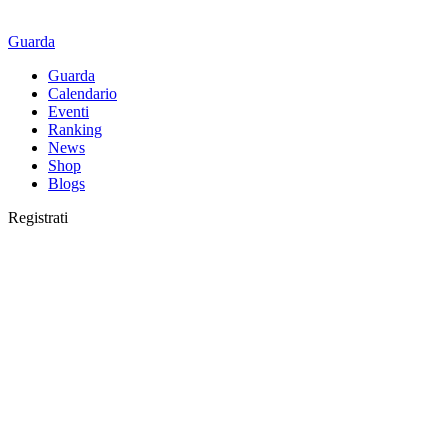
Guarda
Guarda
Calendario
Eventi
Ranking
News
Shop
Blogs
Registrati