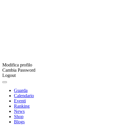
Modifica profilo
Cambia Password
Logout
Guarda
Calendario
Eventi
Ranking
News
Shop
Blogs