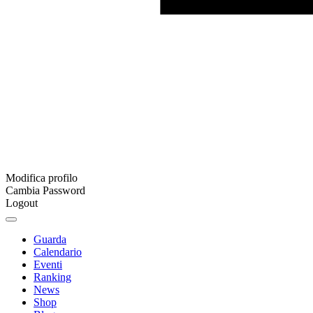
Modifica profilo
Cambia Password
Logout
Guarda
Calendario
Eventi
Ranking
News
Shop