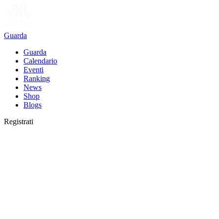
Guarda
Guarda
Calendario
Eventi
Ranking
News
Shop
Blogs
Registrati