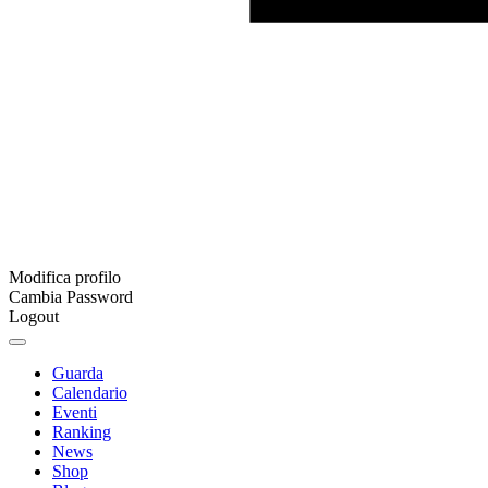
Modifica profilo
Cambia Password
Logout
Guarda
Calendario
Eventi
Ranking
News
Shop