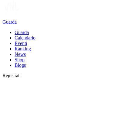
Guarda
Guarda
Calendario
Eventi
Ranking
News
Shop
Blogs
Registrati