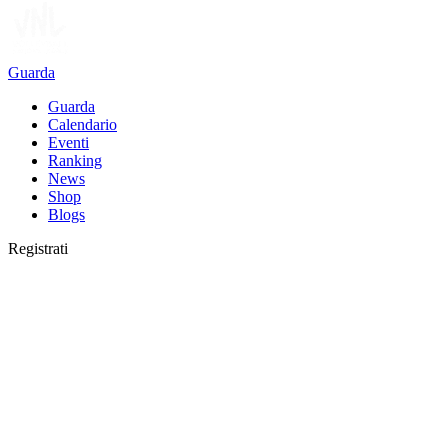
Guarda
Guarda
Calendario
Eventi
Ranking
News
Shop
Blogs
Registrati