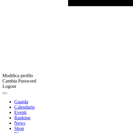
Modifica profilo
Cambia Password
Logout
Guarda
Calendario
Eventi
Ranking
News
Shop