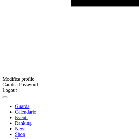
Modifica profilo
Cambia Password
Logout
Guarda
Calendario
Eventi
Ranking
News
Shop