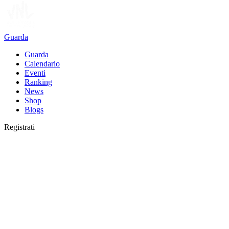
Guarda
Guarda
Calendario
Eventi
Ranking
News
Shop
Blogs
Registrati