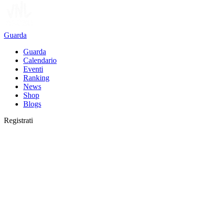
Guarda
Guarda
Calendario
Eventi
Ranking
News
Shop
Blogs
Registrati