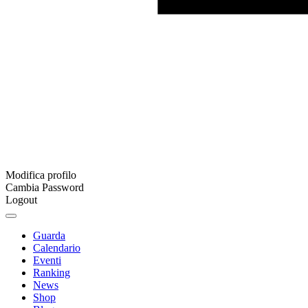
Modifica profilo
Cambia Password
Logout
Guarda
Calendario
Eventi
Ranking
News
Shop