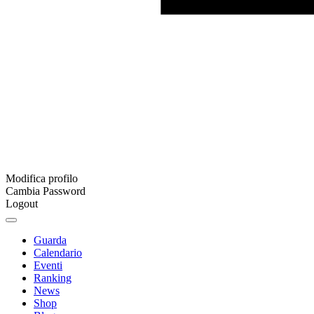
Modifica profilo
Cambia Password
Logout
Guarda
Calendario
Eventi
Ranking
News
Shop