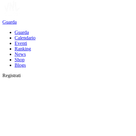
Guarda
Guarda
Calendario
Eventi
Ranking
News
Shop
Blogs
Registrati