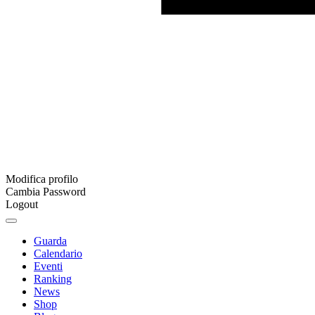
Modifica profilo
Cambia Password
Logout
Guarda
Calendario
Eventi
Ranking
News
Shop