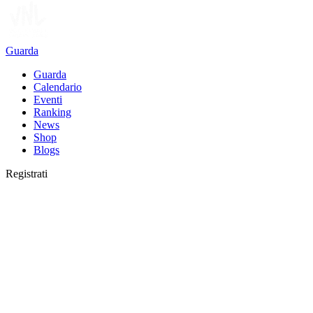
Guarda
Guarda
Calendario
Eventi
Ranking
News
Shop
Blogs
Registrati