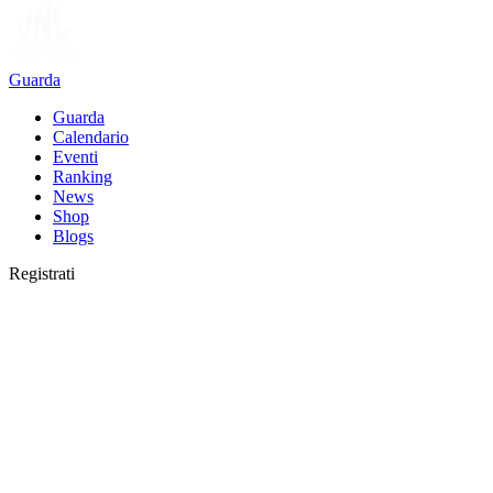
Guarda
Guarda
Calendario
Eventi
Ranking
News
Shop
Blogs
Registrati