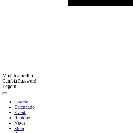
Modifica profilo
Cambia Password
Logout
Guarda
Calendario
Eventi
Ranking
News
Shop