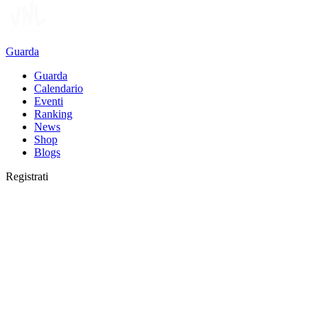
Guarda
Guarda
Calendario
Eventi
Ranking
News
Shop
Blogs
Registrati