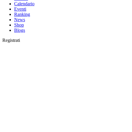
Calendario
Eventi
Ranking
News
Shop
Blogs
Registrati