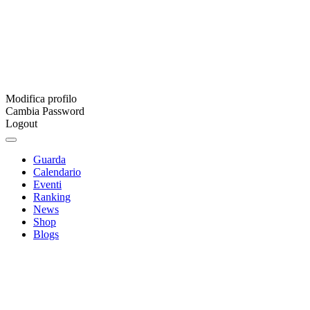
Modifica profilo
Cambia Password
Logout
Guarda
Calendario
Eventi
Ranking
News
Shop
Blogs