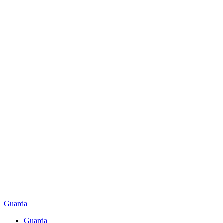
Guarda
Guarda