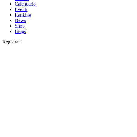
Calendario
Eventi
Ranking
News
Shop
Blogs
Registrati