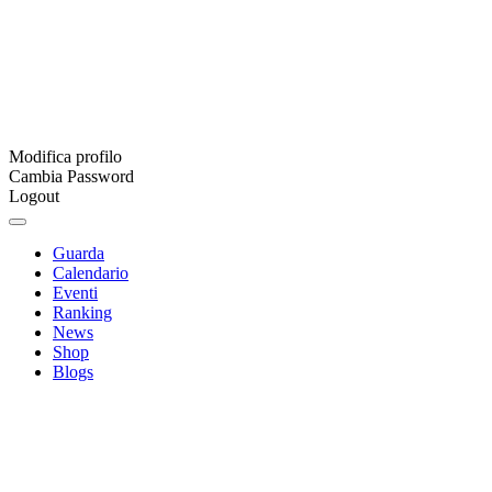
Modifica profilo
Cambia Password
Logout
Guarda
Calendario
Eventi
Ranking
News
Shop
Blogs