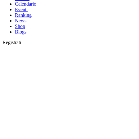
Calendario
Eventi
Ranking
News
Shop
Blogs
Registrati