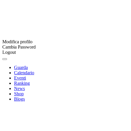
Modifica profilo
Cambia Password
Logout
Guarda
Calendario
Eventi
Ranking
News
Shop
Blogs