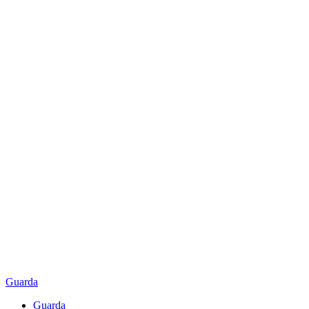
Guarda
Guarda