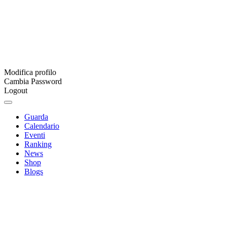
Modifica profilo
Cambia Password
Logout
Guarda
Calendario
Eventi
Ranking
News
Shop
Blogs