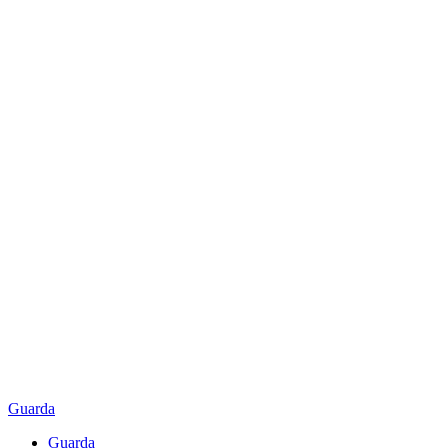
Guarda
Guarda