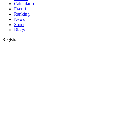
Calendario
Eventi
Ranking
News
Shop
Blogs
Registrati