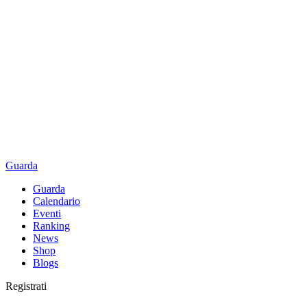
Guarda
Guarda
Calendario
Eventi
Ranking
News
Shop
Blogs
Registrati