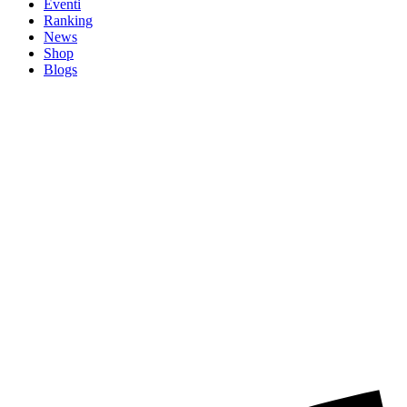
Eventi
Ranking
News
Shop
Blogs