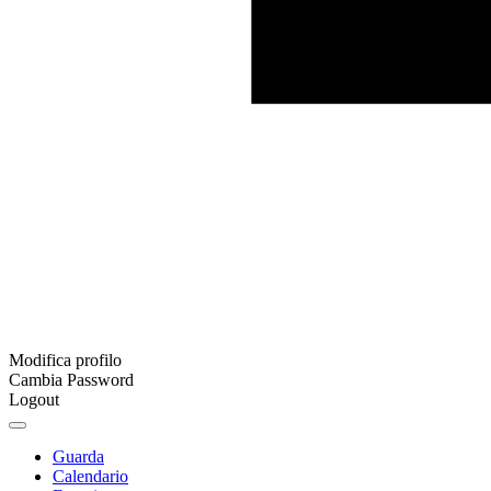
Modifica profilo
Cambia Password
Logout
Guarda
Calendario