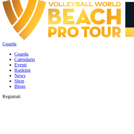
Guarda
Guarda
Calendario
Eventi
Ranking
News
Shop
Blogs
Registrati