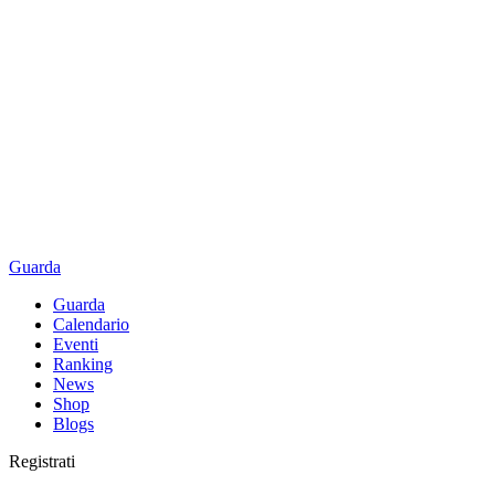
Guarda
Guarda
Calendario
Eventi
Ranking
News
Shop
Blogs
Registrati