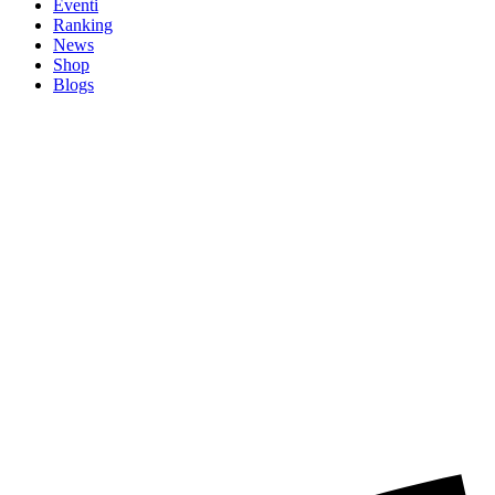
Eventi
Ranking
News
Shop
Blogs