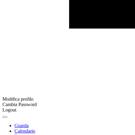
Modifica profilo
Cambia Password
Logout
Guarda
Calendario