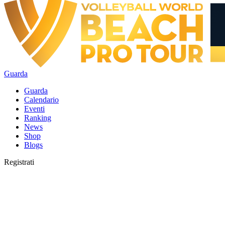
Guarda
Guarda
Calendario
Eventi
Ranking
News
Shop
Blogs
Registrati