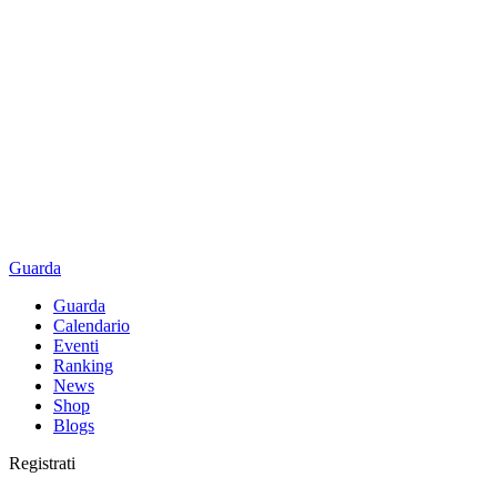
Guarda
Guarda
Calendario
Eventi
Ranking
News
Shop
Blogs
Registrati