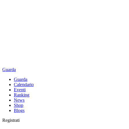
Guarda
Guarda
Calendario
Eventi
Ranking
News
Shop
Blogs
Registrati